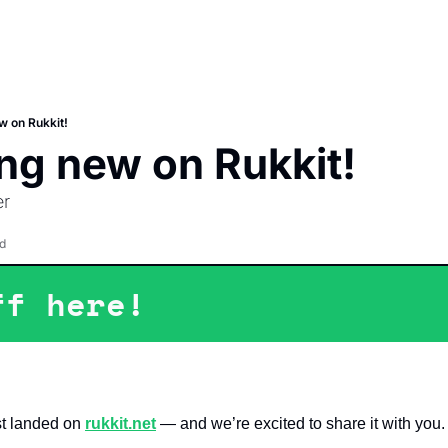
 on Rukkit!
ng new on Rukkit!
er
d
ff here!
t landed on 
rukkit.net
 — and we’re excited to share it with you.