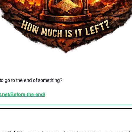
 to go to the end of something?
it.net/Before-the-end/