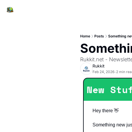
Home
Posts
Something new
Somethi
Rukkit.net - Newslett
Rukkit
Feb 24, 2026
2 min rea
•
New Stu
Hey there 
👋
Something new jus