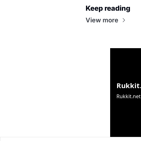
Keep reading
View more
Rukkit
Rukkit.net