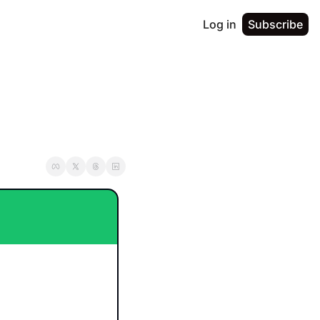
Log in
Subscribe