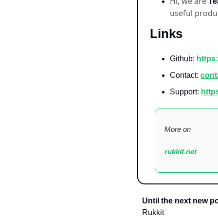
Hi, we are 
Te
useful produ
  Links
Github: 
https:
Contact: 
cont
Support: 
http
More on
rukkit.net
Until the next new po
Rukkit