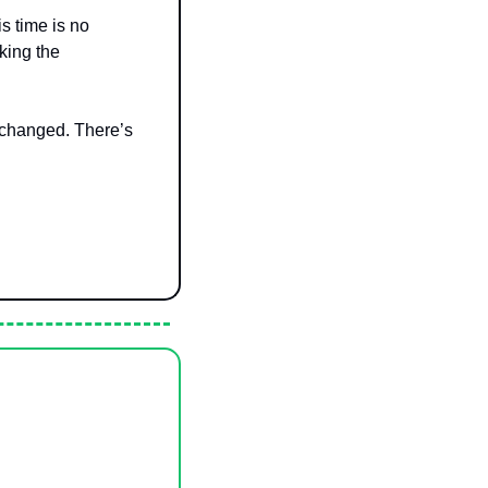
is time is no 
king the 
 changed. There’s 