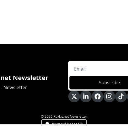
.net Newsletter
Subscribe
 - Newsletter
© 2026 Rukkit.net Newsletter.
Powered by beehiiv