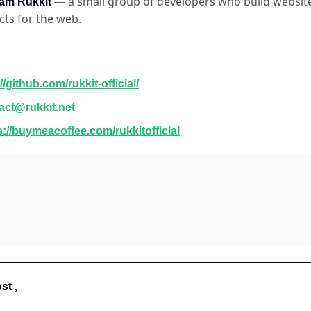
 — a small group of developers who build websites
am Rukkit
cts for the web.
//github.com/rukkit-official/
act@rukkit.net
s://buymeacoffee.com/rukkitofficial
st ,