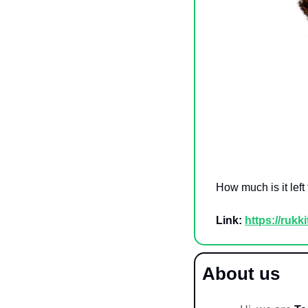
How much is it left
Link:
https://rukk
About us