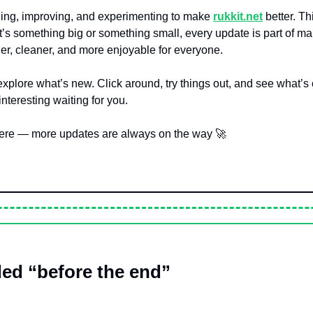
ing, improving, and experimenting to make 
rukkit.net
 better. Th
it’s something big or something small, every update is part of ma
r, cleaner, and more enjoyable for everyone.
xplore what’s new. Click around, try things out, and see what’s
teresting waiting for you.
here — more updates are always on the way 
🚀
ed “before the end”