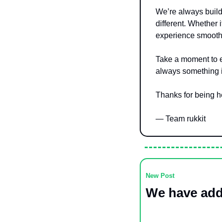
We’re always build
different. Whether 
experience smoothe
Take a moment to e
always something in
Thanks for being 
— Team rukkit
New Post
We have add